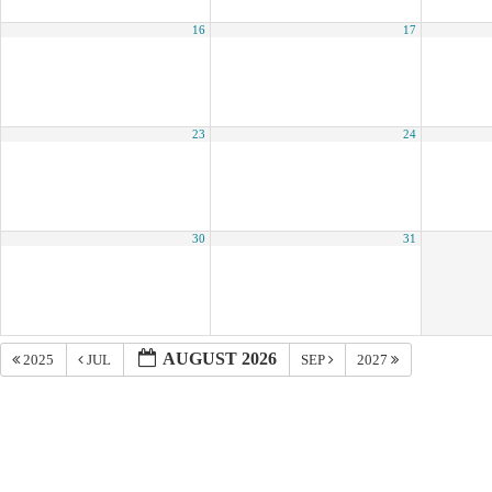
16
17
23
24
30
31
AUGUST 2026
2025
JUL
SEP
2027