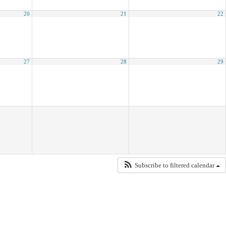
20
21
22
27
28
29
Subscribe to filtered calendar