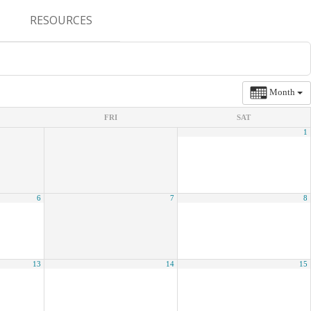
RESOURCES
CONFERENCES & MEETINGS
ABSTRACT SUBMISSION
Month
DEADLINES
FRI
SAT
1
FELLOWSHIP APPLICATION
DEADLINES
RESIDENCY APPLICATION
6
7
8
DEADLINES
SUMMER PROGRAM
APPLICATION DEADLINES
13
14
15