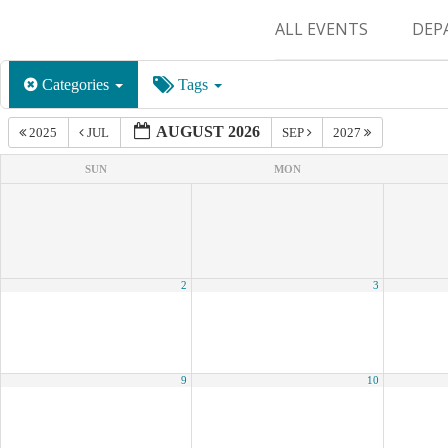
ALL EVENTS
DEP
SUR
Categories
Tags
M&
AUGUST 2026
2025
JUL
SEP
2027
SUN
MON
2
3
9
10