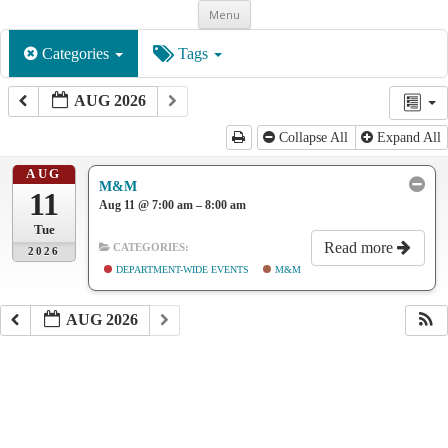
Skip
Menu
to
content
Categories
Tags
AUG 2026
Collapse All
Expand All
AUG
M&M
11
Aug 11 @ 7:00 am – 8:00 am
Tue
Read more
CATEGORIES:
2026
DEPARTMENT-WIDE EVENTS
M&M
AUG 2026