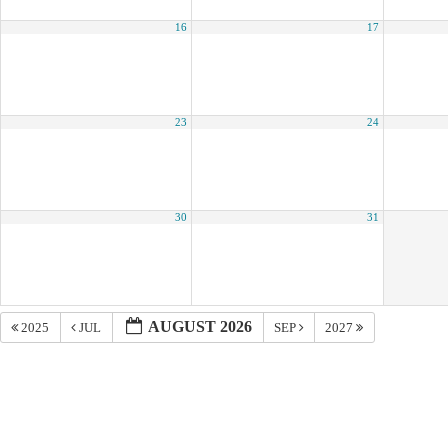
16
17
23
24
30
31
AUGUST 2026
2025
JUL
SEP
2027