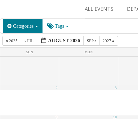
ALL EVENTS
DEP
SUR
Categories
Tags
M&
AUGUST 2026
2025
JUL
SEP
2027
SUN
MON
2
3
9
10