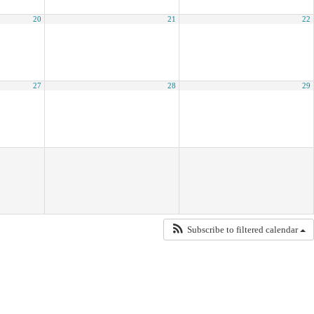
20
21
22
27
28
29
Subscribe to filtered calendar