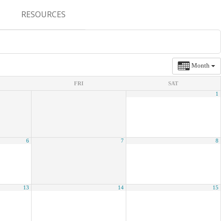
RESOURCES
CONFERENCES & MEETINGS
ABSTRACT SUBMISSION
Month
DEADLINES
FRI
SAT
1
FELLOWSHIP APPLICATION
DEADLINES
RESIDENCY APPLICATION
6
7
8
DEADLINES
SUMMER PROGRAM
APPLICATION DEADLINES
13
14
15