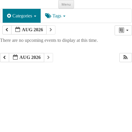
Skip
Menu
to
content
Categories
Tags
AUG 2026
There are no upcoming events to display at this time.
AUG 2026