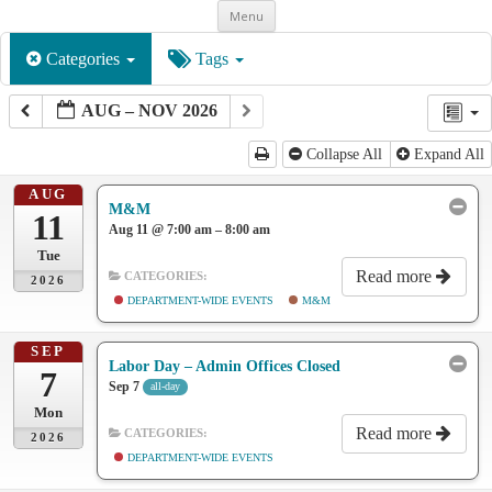
Skip
Menu
to
content
Categories
Tags
AUG – NOV 2026
Collapse All
Expand All
AUG
M&M
11
Aug 11 @ 7:00 am – 8:00 am
Tue
Read more
CATEGORIES:
2026
DEPARTMENT-WIDE EVENTS
M&M
SEP
Labor Day – Admin Offices Closed
7
Sep 7
all-day
Mon
Read more
CATEGORIES:
2026
DEPARTMENT-WIDE EVENTS