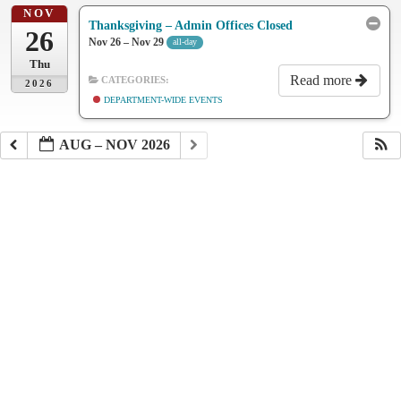
NOV
Thanksgiving – Admin Offices Closed
26
Nov 26 – Nov 29
all-day
Thu
Read more
CATEGORIES:
2026
DEPARTMENT-WIDE EVENTS
AUG – NOV 2026