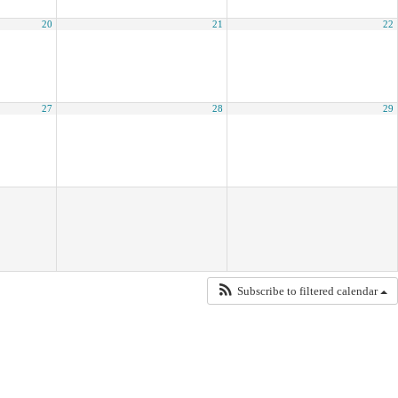
20
21
22
27
28
29
Subscribe to filtered calendar