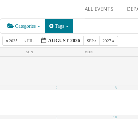
ALL EVENTS
DEP
SUR
Categories
Tags
M&
AUGUST 2026
2025
JUL
SEP
2027
SUN
MON
2
3
9
10