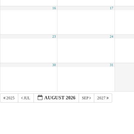
16
17
23
24
30
31
AUGUST 2026
2025
JUL
SEP
2027