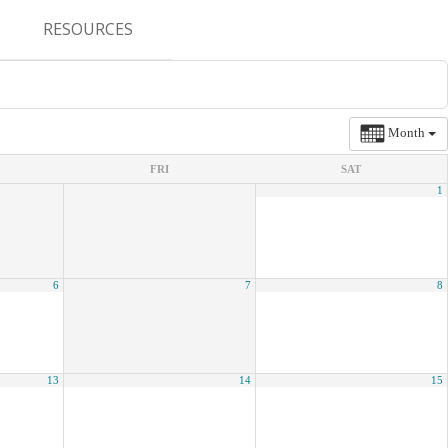
RESOURCES
CONFERENCES & MEETINGS
ABSTRACT SUBMISSION
Month
DEADLINES
FRI
SAT
1
FELLOWSHIP APPLICATION
DEADLINES
RESIDENCY APPLICATION
6
7
8
DEADLINES
SUMMER PROGRAM
APPLICATION DEADLINES
13
14
15