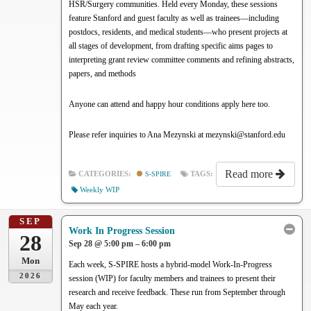
HSR/Surgery communities. Held every Monday, these sessions
feature Stanford and guest faculty as well as trainees—including
postdocs, residents, and medical students—who present projects at
all stages of development, from drafting specific aims pages to
interpreting grant review committee comments and refining abstracts,
papers, and methods
Anyone can attend and happy hour conditions apply here too.
Please refer inquiries to Ana Mezynski at mezynski@stanford.edu
Read more
CATEGORIES:
S-SPIRE
TAGS:
Weekly WIP
SEP
Work In Progress Session
28
Sep 28 @ 5:00 pm – 6:00 pm
Mon
Each week, S-SPIRE hosts a hybrid-model Work-In-Progress
2026
session (WIP) for faculty members and trainees to present their
research and receive feedback. These run from September through
May each year.