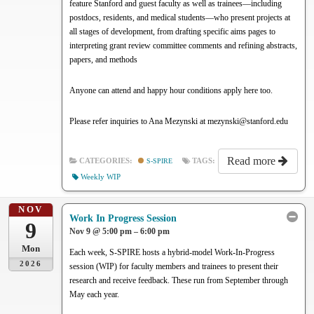
feature Stanford and guest faculty as well as trainees—including
postdocs, residents, and medical students—who present projects at
all stages of development, from drafting specific aims pages to
interpreting grant review committee comments and refining abstracts,
papers, and methods
Anyone can attend and happy hour conditions apply here too.
Please refer inquiries to Ana Mezynski at mezynski@stanford.edu
Read more
CATEGORIES:
S-SPIRE
TAGS:
Weekly WIP
NOV
Work In Progress Session
9
Nov 9 @ 5:00 pm – 6:00 pm
Mon
Each week, S-SPIRE hosts a hybrid-model Work-In-Progress
2026
session (WIP) for faculty members and trainees to present their
research and receive feedback. These run from September through
May each year.