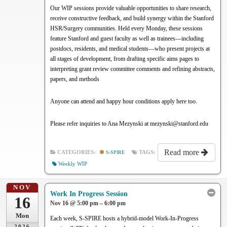
Our WIP sessions provide valuable opportunities to share research,
receive constructive feedback, and build synergy within the Stanford
HSR/Surgery communities. Held every Monday, these sessions
feature Stanford and guest faculty as well as trainees—including
postdocs, residents, and medical students—who present projects at
all stages of development, from drafting specific aims pages to
interpreting grant review committee comments and refining abstracts,
papers, and methods
Anyone can attend and happy hour conditions apply here too.
Please refer inquiries to Ana Mezynski at mezynski@stanford.edu
Read more
CATEGORIES:
S-SPIRE
TAGS:
Weekly WIP
NOV
Work In Progress Session
16
Nov 16 @ 5:00 pm – 6:00 pm
Mon
Each week, S-SPIRE hosts a hybrid-model Work-In-Progress
2026