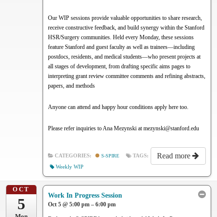
Our WIP sessions provide valuable opportunities to share research,
receive constructive feedback, and build synergy within the Stanford
HSR/Surgery communities. Held every Monday, these sessions
feature Stanford and guest faculty as well as trainees—including
postdocs, residents, and medical students—who present projects at
all stages of development, from drafting specific aims pages to
interpreting grant review committee comments and refining abstracts,
papers, and methods
Anyone can attend and happy hour conditions apply here too.
Please refer inquiries to Ana Mezynski at mezynski@stanford.edu
Read more
CATEGORIES:
S-SPIRE
TAGS:
Weekly WIP
OCT
Work In Progress Session
5
Oct 5 @ 5:00 pm – 6:00 pm
Mon