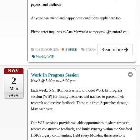
papers, and methods
Anyone can attend and happy hour conditions apply here too.
Please refer inquiries to Ana Mezynski at mezynski@stanford.edu
Read more
CATEGORIES:
S-SPIRE
TAGS:
Weekly WIP
NOV
Work In Progress Session
2
Nov 2 @ 5:00 pm – 6:00 pm
Mon
Each week, S-SPIRE hosts a hybrid-model Work-In-Progress
2026
session (WIP) for faculty members and trainees to present their
research and receive feedback. These run from September through
May each year.
Our WIP sessions provide valuable opportunities to share research,
receive constructive feedback, and build synergy within the Stanford
HSR/Surgery communities. Held every Monday, these sessions