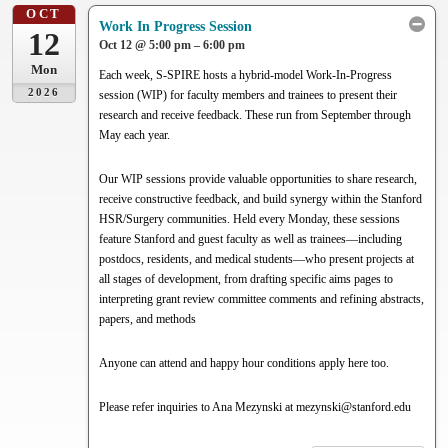
OCT
Work In Progress Session
12
Oct 12 @ 5:00 pm – 6:00 pm
Mon
Each week, S-SPIRE hosts a hybrid-model Work-In-Progress
2026
session (WIP) for faculty members and trainees to present their
research and receive feedback. These run from September through
May each year.
Our WIP sessions provide valuable opportunities to share research,
receive constructive feedback, and build synergy within the Stanford
HSR/Surgery communities. Held every Monday, these sessions
feature Stanford and guest faculty as well as trainees—including
postdocs, residents, and medical students—who present projects at
all stages of development, from drafting specific aims pages to
interpreting grant review committee comments and refining abstracts,
papers, and methods
Anyone can attend and happy hour conditions apply here too.
Please refer inquiries to Ana Mezynski at mezynski@stanford.edu