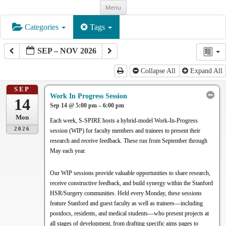
Skip
Menu
to
content
Categories
Tags
SEP – NOV 2026
Collapse All
Expand All
SEP
Work In Progress Session
14
Sep 14 @ 5:00 pm – 6:00 pm
Mon
Each week, S-SPIRE hosts a hybrid-model Work-In-Progress
2026
session (WIP) for faculty members and trainees to present their
research and receive feedback. These run from September through
May each year.
Our WIP sessions provide valuable opportunities to share research,
receive constructive feedback, and build synergy within the Stanford
HSR/Surgery communities. Held every Monday, these sessions
feature Stanford and guest faculty as well as trainees—including
postdocs, residents, and medical students—who present projects at
all stages of development, from drafting specific aims pages to