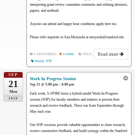
interpreting grant review committee comments and refining abstracts,
papers, and methods
Anyone can attend and happy hour conditions apply here too.
Please refer inquiries to Ana Mezynski at mezynski@stanford.edu
Read more
CATEGORIES:
S-SPIRE
TAGS:
Weekly WIP
SEP
Work In Progress Session
21
Sep 21 @ 5:00 pm – 6:00 pm
Mon
Each week, S-SPIRE hosts a hybrid-model Work-In-Progress
2026
session (WIP) for faculty members and trainees to present their
research and receive feedback. These run from September through
May each year.
Our WIP sessions provide valuable opportunities to share research,
receive constructive feedback, and build synergy within the Stanford