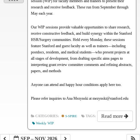
session (WIP) for faculty members and trainees to present their
research and receive feedback. These run from September through
May each year.
Our WIP sessions provide valuable opportunities to share research,
receive constructive feedback, and build synergy within the Stanford
HSR/Surgery communities. Held every Monday, these sessions
feature Stanford and guest faculty as well as trainees—including
postdocs, residents, and medical students—who present projects at
all stages of development, from drafting specific aims pages to
interpreting grant review committee comments and refining abstracts,
papers, and methods
Anyone can attend and happy hour conditions apply here too.
Please refer inquiries to Ana Mezynski at mezynski@stanford.edu
Read more
CATEGORIES:
S-SPIRE
TAGS:
Weekly WIP
SEP – NOV 2026