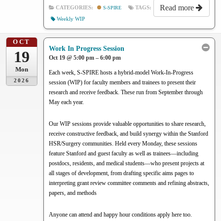
Read more
CATEGORIES:
S-SPIRE
TAGS:
Weekly WIP
OCT
Work In Progress Session
19
Oct 19 @ 5:00 pm – 6:00 pm
Mon
Each week, S-SPIRE hosts a hybrid-model Work-In-Progress
2026
session (WIP) for faculty members and trainees to present their
research and receive feedback. These run from September through
May each year.
Our WIP sessions provide valuable opportunities to share research,
receive constructive feedback, and build synergy within the Stanford
HSR/Surgery communities. Held every Monday, these sessions
feature Stanford and guest faculty as well as trainees—including
postdocs, residents, and medical students—who present projects at
all stages of development, from drafting specific aims pages to
interpreting grant review committee comments and refining abstracts,
papers, and methods
Anyone can attend and happy hour conditions apply here too.