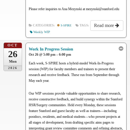
Please refer inquiries to Ana Mezynski at mezynski@stanford.edu
Read more
CATEGORIES:
S-SPIRE
TAGS:
Weekly WIP
OCT
Work In Progress Session
26
Oct 26 @ 5:00 pm – 6:00 pm
Mon
Each week, S-SPIRE hosts a hybrid-model Work-In-Progress
2026
session (WIP) for faculty members and trainees to present their
research and receive feedback. These run from September through
May each year.
Our WIP sessions provide valuable opportunities to share research,
receive constructive feedback, and build synergy within the Stanford
HSR/Surgery communities. Held every Monday, these sessions
feature Stanford and guest faculty as well as trainees—including
postdocs, residents, and medical students—who present projects at
all stages of development, from drafting specific aims pages to
interpreting grant review committee comments and refining abstracts,