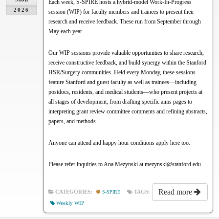
Each week, S-SPIRE hosts a hybrid-model Work-In-Progress
2026
session (WIP) for faculty members and trainees to present their
research and receive feedback. These run from September through
May each year.
Our WIP sessions provide valuable opportunities to share research,
receive constructive feedback, and build synergy within the Stanford
HSR/Surgery communities. Held every Monday, these sessions
feature Stanford and guest faculty as well as trainees—including
postdocs, residents, and medical students—who present projects at
all stages of development, from drafting specific aims pages to
interpreting grant review committee comments and refining abstracts,
papers, and methods
Anyone can attend and happy hour conditions apply here too.
Please refer inquiries to Ana Mezynski at mezynski@stanford.edu
Read more
CATEGORIES:
S-SPIRE
TAGS:
Weekly WIP