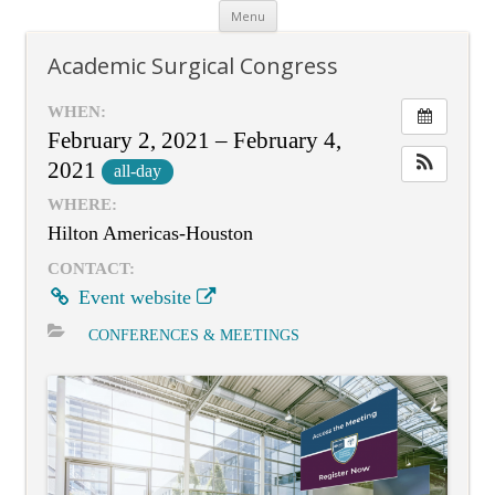
Skip
Menu
to
content
Academic Surgical Congress
WHEN:
February 2, 2021 – February 4,
2021
all-day
WHERE:
Hilton Americas-Houston
CONTACT:
Event website
CONFERENCES & MEETINGS