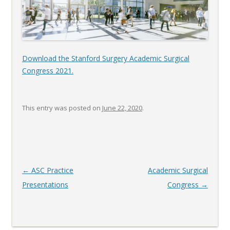
Download the Stanford Surgery Academic Surgical
Congress 2021.
This entry was posted on
June 22, 2020
.
Post
←
ASC Practice
Academic Surgical
navigation
Presentations
Congress
→