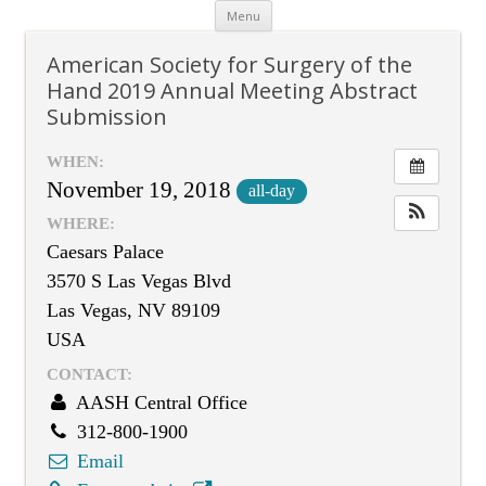
Skip
Menu
to
content
American Society for Surgery of the
Hand 2019 Annual Meeting Abstract
Submission
WHEN:
November 19, 2018
all-day
WHERE:
Caesars Palace
3570 S Las Vegas Blvd
Las Vegas, NV 89109
USA
CONTACT:
AASH Central Office
312-800-1900
Email