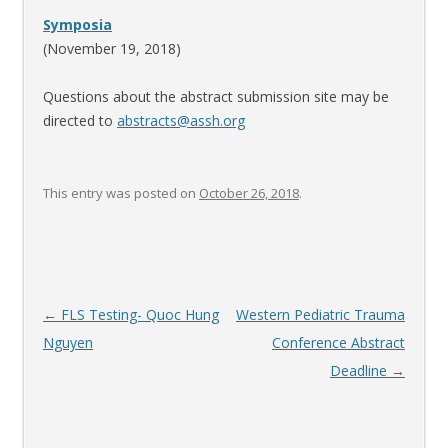
Symposia
(November 19, 2018)
Questions about the abstract submission site may be
directed to
abstracts@assh.org
This entry was posted on
October 26, 2018
.
Post
←
FLS Testing- Quoc Hung
Western Pediatric Trauma
navigation
Nguyen
Conference Abstract
Deadline
→