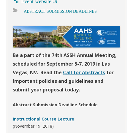
Event website
ABSTRACT SUBMISSION DEADLINES
Be a part of the 74th ASSH Annual Meeting,
scheduled for September 5-7, 2019 in Las
Vegas, NV. Read the
Call for Abstracts
for
important policies and guidelines and
submit your proposal today.
Abstract Submission Deadline Schedule
Instructional Course Lecture
(November 19, 2018)