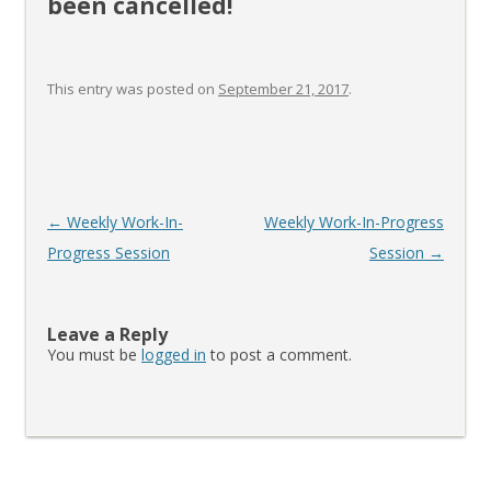
been cancelled!
This entry was posted on
September 21, 2017
.
Post
←
Weekly Work-In-
Weekly Work-In-Progress
navigation
Progress Session
Session
→
Leave a Reply
You must be
logged in
to post a comment.