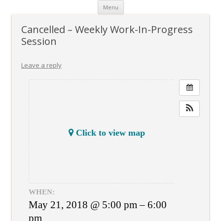
Skip
Menu
to
content
Cancelled – Weekly Work-In-Progress
Session
Leave a reply
Click to view map
WHEN:
May 21, 2018 @ 5:00 pm – 6:00
pm