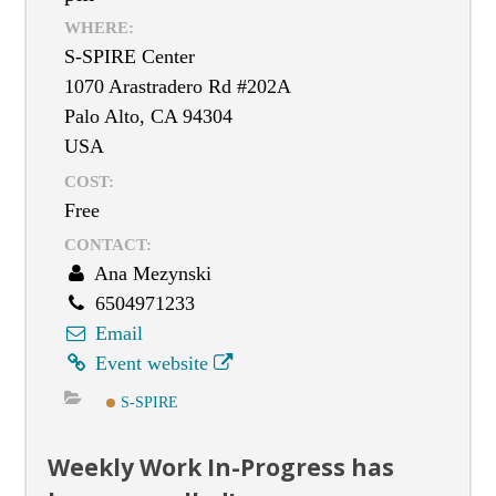
WHERE:
S-SPIRE Center
1070 Arastradero Rd #202A
Palo Alto, CA 94304
USA
COST:
Free
CONTACT:
Ana Mezynski
6504971233
Email
Event website
S-SPIRE
Weekly Work In-Progress has