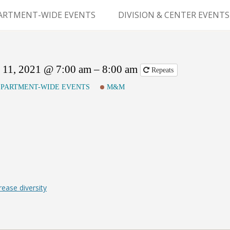
Skip
to
ARTMENT-WIDE EVENTS
DIVISION & CENTER EVENTS
content
GERY GRAND ROUNDS
ABDOMINAL
TRANSPLANTATION
MS
11, 2021 @ 7:00 am – 8:00 am
Repeats
CLINICAL ANATOMY
PARTMENT-WIDE EVENTS
M&M
GENERAL SURGERY
PEDIATRIC SURGERY
PLASTIC & RECONSTRUCTIVE
SURGERY
VASCULAR SURGERY
ease diversity
GOODMAN SURGICAL
EDUCATION CENTER (GSEC)