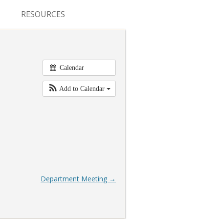
RESOURCES
CONFERENCES & MEETINGS
ABSTRACT SUBMISSION
Calendar
DEADLINES
Add to Calendar
FELLOWSHIP APPLICATION
DEADLINES
RESIDENCY APPLICATION
DEADLINES
SUMMER PROGRAM
Department Meeting
→
APPLICATION DEADLINES