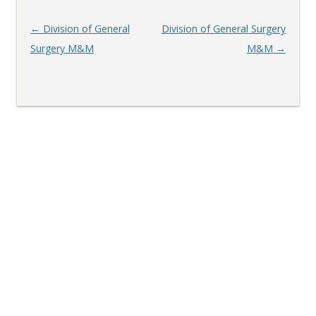
Post
←
Division of General
Division of General Surgery
navigation
Surgery M&M
M&M
→