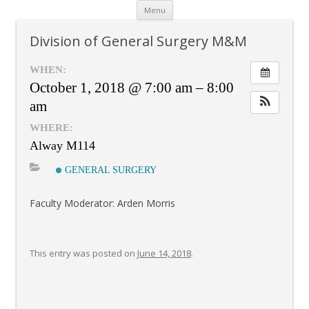
Skip
Menu
to
content
Division of General Surgery M&M
WHEN:
October 1, 2018 @ 7:00 am – 8:00
am
WHERE:
Alway M114
GENERAL SURGERY
Faculty Moderator: Arden Morris
This entry was posted on
June 14, 2018
.