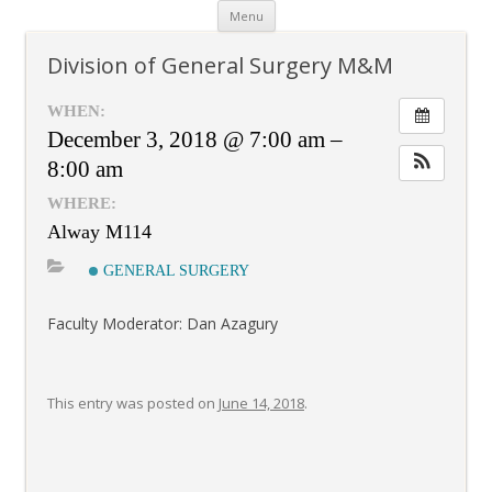
Skip
Menu
to
content
Division of General Surgery M&M
WHEN:
December 3, 2018 @ 7:00 am –
8:00 am
WHERE:
Alway M114
GENERAL SURGERY
Faculty Moderator: Dan Azagury
This entry was posted on
June 14, 2018
.