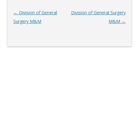
Post
←
Division of General
Division of General Surgery
navigation
Surgery M&M
M&M
→