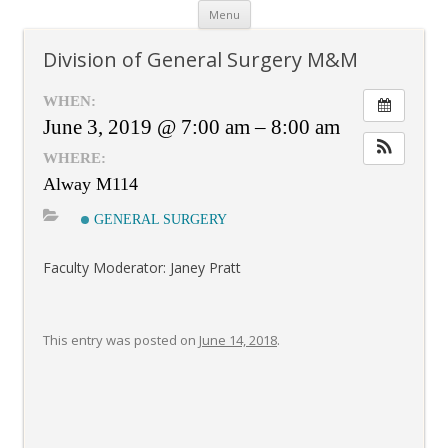
Skip
Menu
to
content
Division of General Surgery M&M
WHEN:
June 3, 2019 @ 7:00 am – 8:00 am
WHERE:
Alway M114
GENERAL SURGERY
Faculty Moderator: Janey Pratt
This entry was posted on
June 14, 2018
.