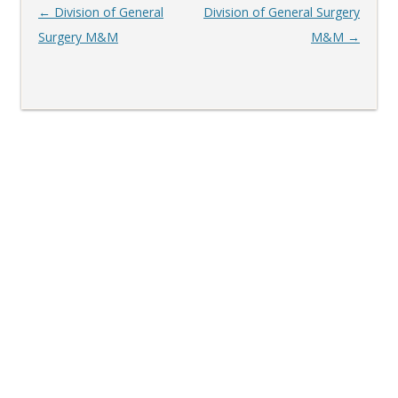
Post
←
Division of General
Division of General Surgery
navigation
Surgery M&M
M&M
→