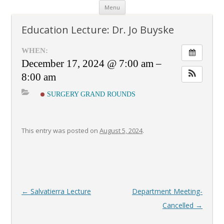
Skip
Menu
to
content
Education Lecture: Dr. Jo Buyske
WHEN:
December 17, 2024 @ 7:00 am –
8:00 am
SURGERY GRAND ROUNDS
This entry was posted on
August 5, 2024
.
Post
←
Salvatierra Lecture
Department Meeting-
navigation
Cancelled
→