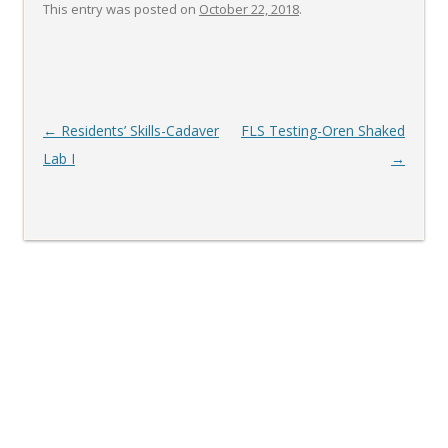
This entry was posted on
October 22, 2018
.
Post
←
Residents’ Skills-Cadaver
FLS Testing-Oren Shaked
navigation
Lab I
→