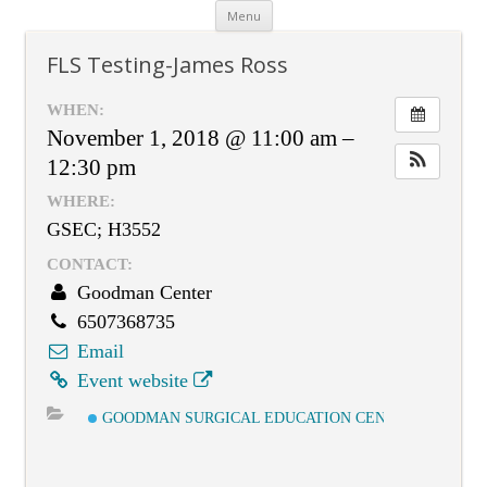
Skip
Menu
to
content
FLS Testing-James Ross
WHEN:
November 1, 2018 @ 11:00 am –
12:30 pm
WHERE:
GSEC; H3552
CONTACT:
Goodman Center
6507368735
Email
Event website
GOODMAN SURGICAL EDUCATION CENTER