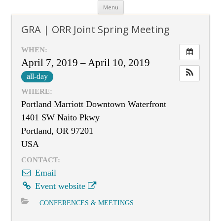
Skip
Menu
to
content
GRA | ORR Joint Spring Meeting
WHEN:
April 7, 2019 – April 10, 2019
all-day
WHERE:
Portland Marriott Downtown Waterfront
1401 SW Naito Pkwy
Portland, OR 97201
USA
CONTACT:
Email
Event website
CONFERENCES & MEETINGS