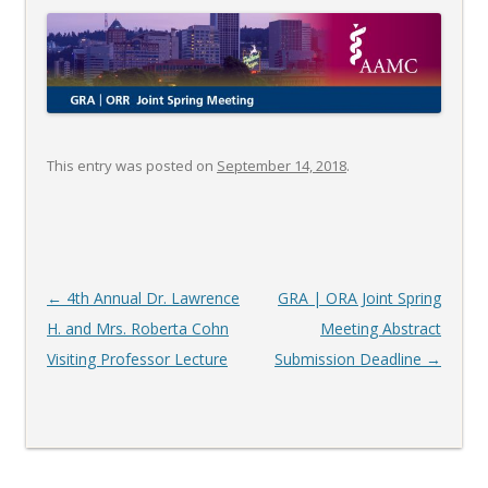
This entry was posted on
September 14, 2018
.
Post
←
4th Annual Dr. Lawrence
GRA | ORA Joint Spring
navigation
H. and Mrs. Roberta Cohn
Meeting Abstract
Visiting Professor Lecture
Submission Deadline
→