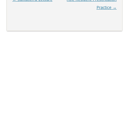
navigation
Practice
→