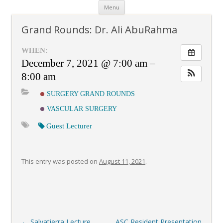
Skip
Menu
to
content
Grand Rounds: Dr. Ali AbuRahma
WHEN:
December 7, 2021 @ 7:00 am –
8:00 am
SURGERY GRAND ROUNDS
VASCULAR SURGERY
Guest Lecturer
This entry was posted on
August 11, 2021
.
Post
←
Salvatierra Lecture
ASC Resident Presentation