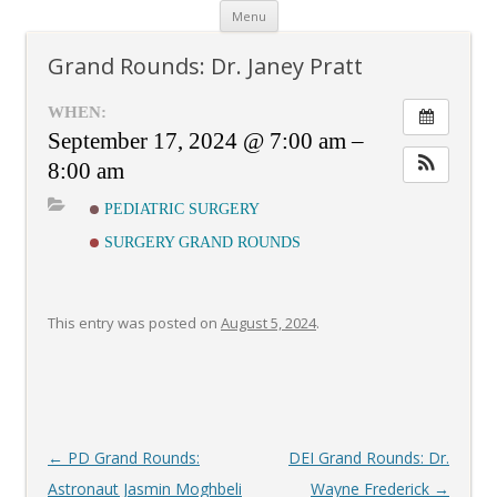
Skip
Menu
to
content
Grand Rounds: Dr. Janey Pratt
WHEN:
September 17, 2024 @ 7:00 am –
8:00 am
PEDIATRIC SURGERY
SURGERY GRAND ROUNDS
This entry was posted on
August 5, 2024
.
Post
←
PD Grand Rounds:
DEI Grand Rounds: Dr.
navigation
Astronaut Jasmin Moghbeli
Wayne Frederick
→