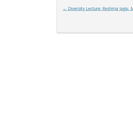
Post
←
Diversity Lecture: Reshma Jagsi,
navigation