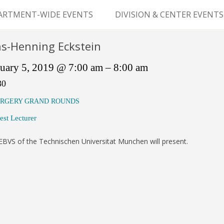
Skip
to
ARTMENT-WIDE EVENTS
DIVISION & CENTER EVENTS
content
GERY GRAND ROUNDS
ABDOMINAL
s-Henning Eckstein
TRANSPLANTATION
MS
uary 5, 2019 @ 7:00 am – 8:00 am
CLINICAL ANATOMY
30
GENERAL SURGERY
RGERY GRAND ROUNDS
est Lecturer
PEDIATRIC SURGERY
BVS of the Technischen Universitat Munchen will present.
PLASTIC & RECONSTRUCTIVE
SURGERY
VASCULAR SURGERY
GOODMAN SURGICAL
EDUCATION CENTER (GSEC)