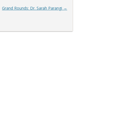
Grand Rounds: Dr. Sarah Parangi
→