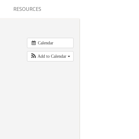
RESOURCES
CONFERENCES & MEETINGS
ABSTRACT SUBMISSION
Calendar
DEADLINES
Add to Calendar
FELLOWSHIP APPLICATION
DEADLINES
RESIDENCY APPLICATION
DEADLINES
SUMMER PROGRAM
APPLICATION DEADLINES