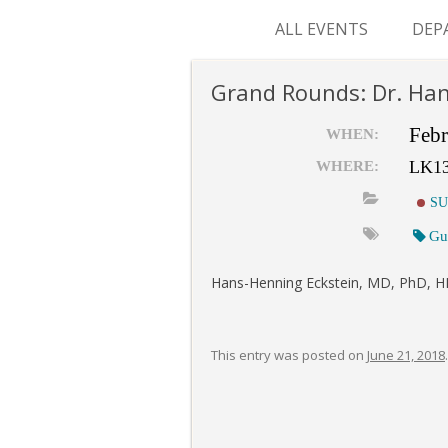
ALL EVENTS
DEP
SUR
Grand Rounds: Dr. Han
M&
Febr
WHEN:
LK1
WHERE:
SU
Gu
Hans-Henning Eckstein, MD, PhD, HE
This entry was posted on
June 21, 2018
.