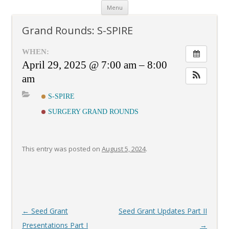
Skip
Menu
to
content
Grand Rounds: S-SPIRE
WHEN:
April 29, 2025 @ 7:00 am – 8:00
am
S-SPIRE
SURGERY GRAND ROUNDS
This entry was posted on
August 5, 2024
.
Post
←
Seed Grant
Seed Grant Updates Part II
navigation
Presentations Part I
→