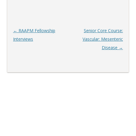
Post
←
RAAPM Fellowship
Senior Core Course:
navigation
Interviews
Vascular: Mesenteric
Disease
→