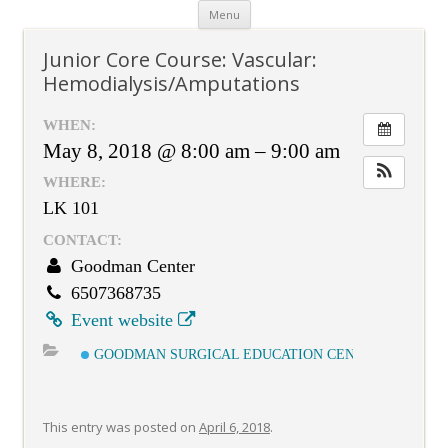
Skip
Menu
to
content
Junior Core Course: Vascular:
Hemodialysis/Amputations
WHEN:
May 8, 2018 @ 8:00 am – 9:00 am
WHERE:
LK 101
CONTACT:
Goodman Center
6507368735
Event website
GOODMAN SURGICAL EDUCATION CENTER
This entry was posted on
April 6, 2018
.