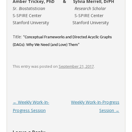
Amber Trickey, PhD & Sylvia Merrell, DrPH
Sr. Biostatistician Research Scholar
S-SPIRE Center S-SPIRE Center
Stanford University Stanford University
Title:
“Conceptual Frameworks and Directed Acyclic Graphs
(DAGs): Why We Need (and Love) Them”
This entry was posted on
September 21, 2017
.
Post
←
Weekly Work-In-
Weekly Work-In-Progress
navigation
Progress Session
Session
→