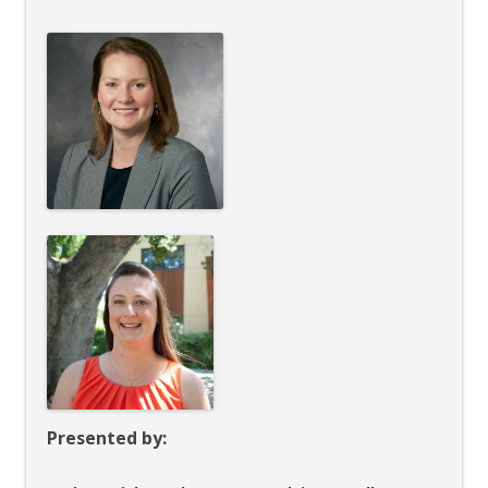
Presented by: