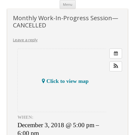
Skip
Menu
to
content
Monthly Work-In-Progress Session—
CANCELLED
Leave a reply
Click to view map
WHEN:
December 3, 2018 @ 5:00 pm –
6:00 pm