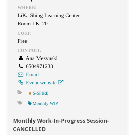
WHERE:
LiKa Shing Learning Center
Room LK120
COST:
Free
CONTACT:
Ana Mezynski
6504971233
Email
Event website
S-SPIRE
Monthly WIP
Monthly Work-In-Progress Session-
CANCELLED