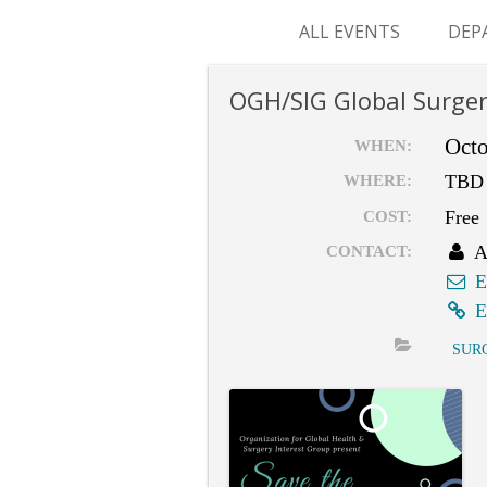
ALL EVENTS
DEP
SUR
OGH/SIG Global Surger
M&
Octo
WHEN:
TBD
WHERE:
Free
COST:
A
CONTACT:
E
E
SUR