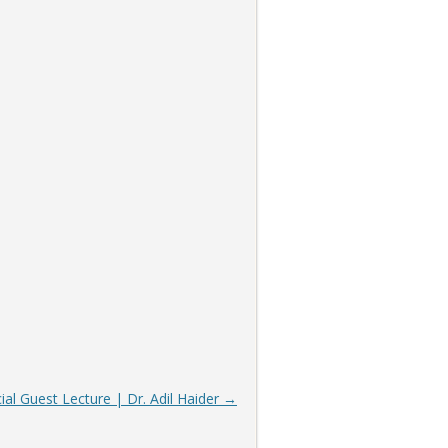
ial Guest Lecture | Dr. Adil Haider
→