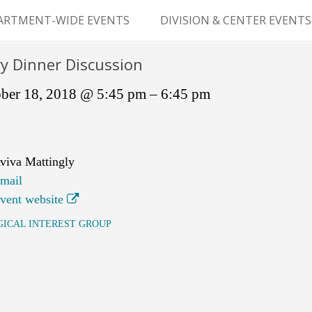
Skip
to
ARTMENT-WIDE EVENTS
DIVISION & CENTER EVENTS
content
GERY GRAND ROUNDS
ABDOMINAL
y Dinner Discussion
TRANSPLANTATION
MS
ber 18, 2018 @ 5:45 pm – 6:45 pm
CLINICAL ANATOMY
GENERAL SURGERY
viva Mattingly
PEDIATRIC SURGERY
mail
vent website
PLASTIC & RECONSTRUCTIVE
SURGERY
GICAL INTEREST GROUP
VASCULAR SURGERY
GOODMAN SURGICAL
EDUCATION CENTER (GSEC)