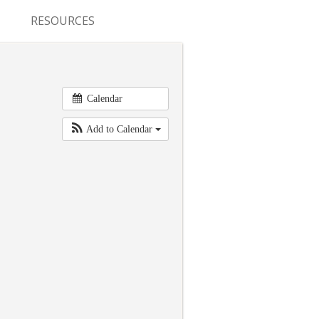
RESOURCES
CONFERENCES & MEETINGS
ABSTRACT SUBMISSION
Calendar
DEADLINES
Add to Calendar
FELLOWSHIP APPLICATION
DEADLINES
RESIDENCY APPLICATION
DEADLINES
SUMMER PROGRAM
APPLICATION DEADLINES