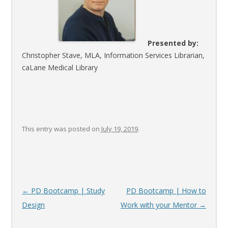
Presented by:
Christopher Stave, MLA, Information Services Librarian,
caLane Medical Library
This entry was posted on
July 19, 2019
.
Post
←
PD Bootcamp | Study
PD Bootcamp | How to
navigation
Design
Work with your Mentor
→