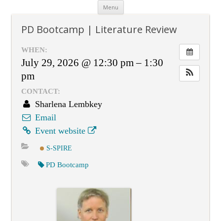
Skip
Menu
to
content
PD Bootcamp | Literature Review
WHEN:
July 29, 2026 @ 12:30 pm – 1:30
pm
CONTACT:
Sharlena Lembkey
Email
Event website
S-SPIRE
PD Bootcamp