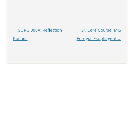
Post
←
SURG 300A: Reflection
Sr. Core Course: MIS
navigation
Rounds
Foregut-Esophageal
→