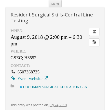
Skip
Menu
to
content
Resident Surgical Skills-Central Line
Testing
WHEN:
August 9, 2018 @ 2:00 pm – 6:30
pm
WHERE:
GSEC; H3552
CONTACT:
6507368735
Event website
GOODMAN SURGICAL EDUCATION CENTER
This entry was posted on
July 24, 2018
.