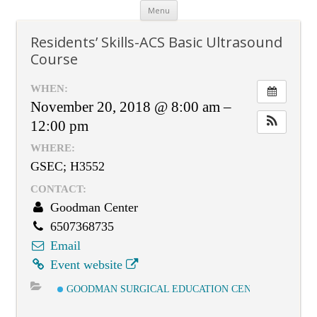
Skip
Menu
to
content
Residents’ Skills-ACS Basic Ultrasound
Course
WHEN:
November 20, 2018 @ 8:00 am –
12:00 pm
WHERE:
GSEC; H3552
CONTACT:
Goodman Center
6507368735
Email
Event website
GOODMAN SURGICAL EDUCATION CENTER