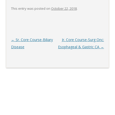
This entry was posted on
October 22, 2018
.
Post
←
Sr. Core Course-Biliary
Jr. Core Course-Surg Onc:
navigation
Disease
Esophageal & Gastric CA
→