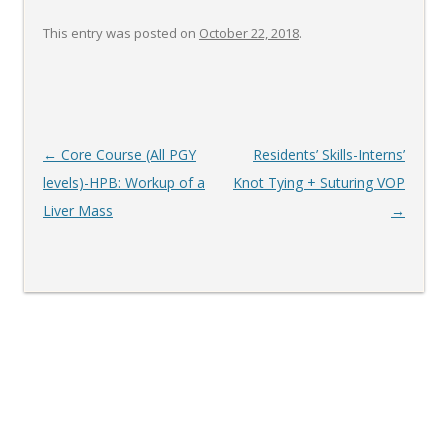
This entry was posted on
October 22, 2018
.
Post
←
Core Course (All PGY
Residents’ Skills-Interns’
navigation
levels)-HPB: Workup of a
Knot Tying + Suturing VOP
Liver Mass
→