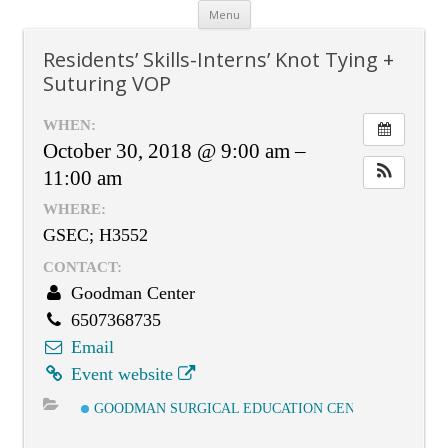
Skip
Menu
to
content
Residents’ Skills-Interns’ Knot Tying +
Suturing VOP
WHEN:
October 30, 2018 @ 9:00 am –
11:00 am
WHERE:
GSEC; H3552
CONTACT:
Goodman Center
6507368735
Email
Event website
GOODMAN SURGICAL EDUCATION CENTER