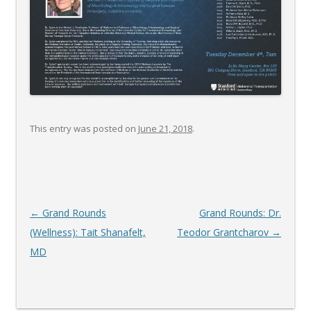
This entry was posted on
June 21, 2018
.
Post
←
Grand Rounds
Grand Rounds: Dr.
navigation
(Wellness): Tait Shanafelt,
Teodor Grantcharov
→
MD