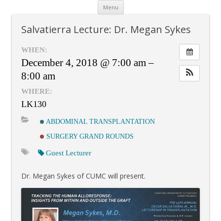
Skip
Menu
to
content
Salvatierra Lecture: Dr. Megan Sykes
WHEN:
December 4, 2018 @ 7:00 am –
8:00 am
WHERE:
LK130
ABDOMINAL TRANSPLANTATION
SURGERY GRAND ROUNDS
Guest Lecturer
Dr. Megan Sykes of CUMC will present.