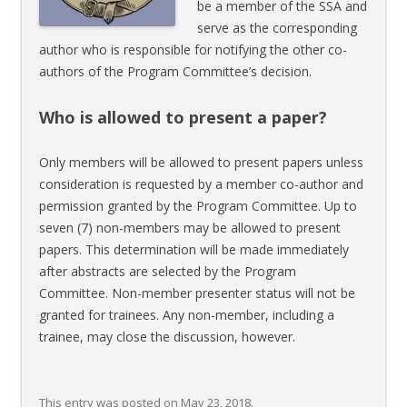
be a member of the SSA and
serve as the corresponding
author who is responsible for notifying the other co-
authors of the Program Committee’s decision.
Who is allowed to present a paper?
Only members will be allowed to present papers unless
consideration is requested by a member co-author and
permission granted by the Program Committee. Up to
seven (7) non-members may be allowed to present
papers. This determination will be made immediately
after abstracts are selected by the Program
Committee. Non-member presenter status will not be
granted for trainees. Any non-member, including a
trainee, may close the discussion, however.
This entry was posted on
May 23, 2018
.