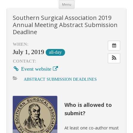
Skip
Menu
to
content
Southern Surgical Association 2019
Annual Meeting Abstract Submission
Deadline
WHEN:
July 1, 2019
all-day
CONTACT:
Event website
ABSTRACT SUBMISSION DEADLINES
Who is allowed to
submit?
At least one co-author must