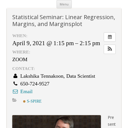
Skip
Menu
to
content
Statistical Seminar: Linear Regression,
Margins, and Marginsplot
WHEN:
April 9, 2021 @ 1:15 pm – 2:15 pm
WHERE:
ZOOM
CONTACT:
Lakshika Tennakoon, Data Scientist
650-724-9527
Email
S-SPIRE
Pre
sent