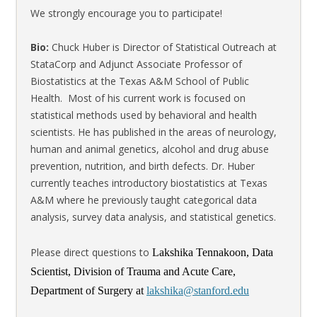
We strongly encourage you to participate!
Bio:
Chuck Huber is Director of Statistical Outreach at
StataCorp and Adjunct Associate Professor of
Biostatistics at the Texas A&M School of Public
Health. Most of his current work is focused on
statistical methods used by behavioral and health
scientists. He has published in the areas of neurology,
human and animal genetics, alcohol and drug abuse
prevention, nutrition, and birth defects. Dr. Huber
currently teaches introductory biostatistics at Texas
A&M where he previously taught categorical data
analysis, survey data analysis, and statistical genetics.
Please direct questions to
Lakshika Tennakoon,
Data
Scientist,
Division of Trauma and Acute Care,
Department of Surgery at
lakshika@stanford.edu