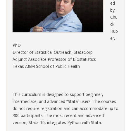
ed
by:
Chu
ck
Hub
er,
PhD
Director of Statistical Outreach, StataCorp
Adjunct Associate Professor of Biostatistics
Texas A&M School of Public Health
This curriculum is designed to support beginner,
intermediate, and advanced “Stata” users. The courses
do not require registration and can accommodate up to
300 participants. The most recent and advanced
version, Stata-16, integrates Python with Stata.