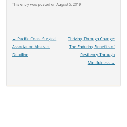
This entry was posted on
August 5, 2019
.
Post
←
Pacific Coast Surgical
Thriving Through Change:
navigation
Association Abstract
The Enduring Benefits of
Deadline
Resiliency Through
Mindfulness
→