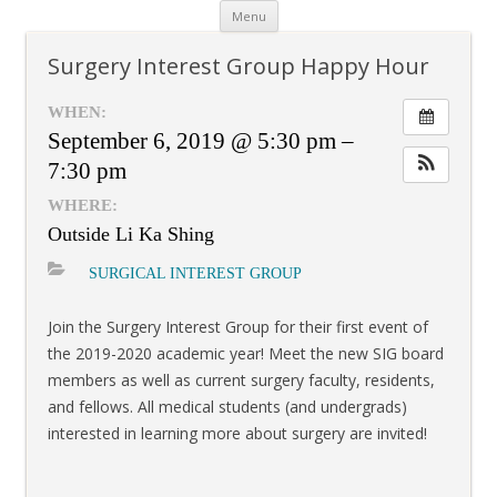
Skip
Menu
to
content
Surgery Interest Group Happy Hour
WHEN:
September 6, 2019 @ 5:30 pm –
7:30 pm
WHERE:
Outside Li Ka Shing
SURGICAL INTEREST GROUP
Join the Surgery Interest Group for their first event of
the 2019-2020 academic year! Meet the new SIG board
members as well as current surgery faculty, residents,
and fellows. All medical students (and undergrads)
interested in learning more about surgery are invited!