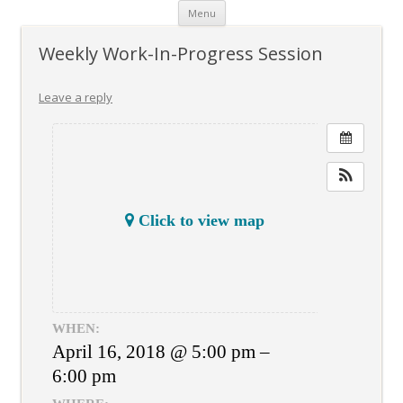
Skip
Menu
to
content
Weekly Work-In-Progress Session
Leave a reply
Click to view map
WHEN:
April 16, 2018 @ 5:00 pm –
6:00 pm