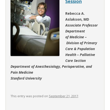
Session
Rebecca A.
Aslakson, MD
Associate Professor
Department
of Medicine
–
Division of Primary
Care & Population
Health – Palliative
Care Section
Department of Anesthesiology, Perioperative, and
Pain Medicine
Stanford University
This entry was posted on
September 21, 2017
.