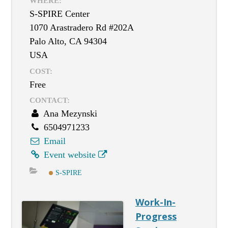
WHERE:
S-SPIRE Center
1070 Arastradero Rd #202A
Palo Alto, CA 94304
USA
COST:
Free
CONTACT:
Ana Mezynski
6504971233
Email
Event website
S-SPIRE
Work-In-
Progress