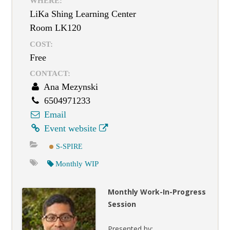
WHERE:
LiKa Shing Learning Center
Room LK120
COST:
Free
CONTACT:
Ana Mezynski
6504971233
Email
Event website
S-SPIRE
Monthly WIP
Monthly Work-In-Progress
Session
Presented by: