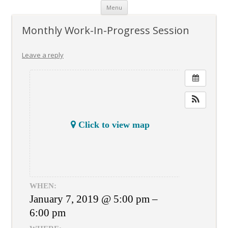
Skip
Menu
to
content
Monthly Work-In-Progress Session
Leave a reply
Click to view map
WHEN:
January 7, 2019 @ 5:00 pm –
6:00 pm