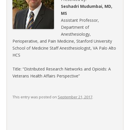
Seshadri Mudumbai, MD,
MS
Assistant Professor,
Department of
Anesthesiology,
Perioperative, and Pain Medicine, Stanford University
School of Medicine Staff Anesthesiologist, VA Palo Alto
HCS
Title: “Distributed Research Networks and Opioids: A
Veterans Health Affairs Perspective”
This entry was posted on
September 21, 2017
.