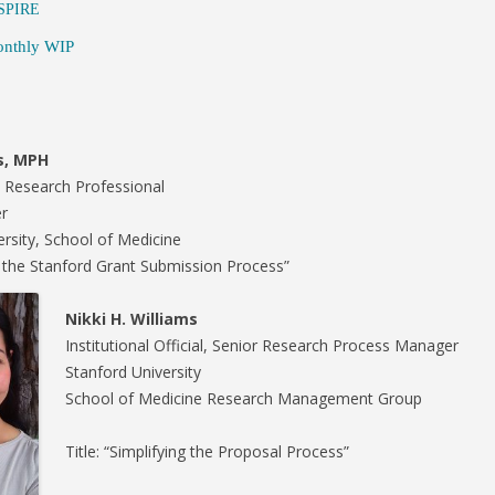
SPIRE
S-SPIRE CENTER
nthly WIP
BIODESIGN
s, MPH
e Research Professional
r
ersity, School of Medicine
to the Stanford Grant Submission Process”
Nikki H. Williams
Institutional Official, Senior Research Process Manager
Stanford University
School of Medicine Research Management Group
Title: “Simplifying the Proposal Process”