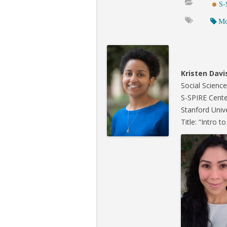
S-
Mo
Kristen Davi
Social Scienc
S-SPIRE Cente
Stanford Univ
Title: “Intro 