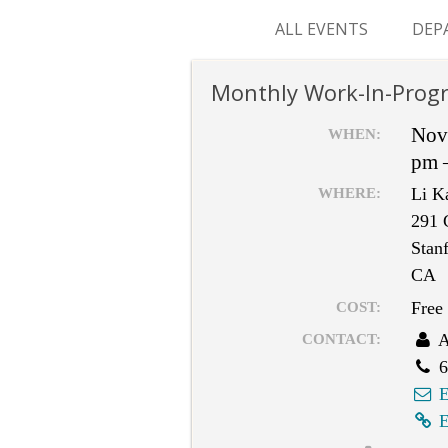
ALL EVENTS
DEP
SUR
Monthly Work-In-Progr
M&
Nov
WHEN:
pm 
Li K
WHERE:
291 
Stan
CA
Free
COST:
A
CONTACT:
6
E
E