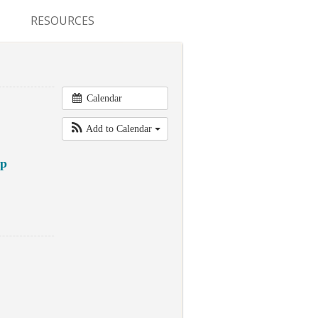
RESOURCES
CONFERENCES & MEETINGS
ABSTRACT SUBMISSION
Calendar
DEADLINES
Add to Calendar
FELLOWSHIP APPLICATION
DEADLINES
ap
RESIDENCY APPLICATION
DEADLINES
SUMMER PROGRAM
APPLICATION DEADLINES