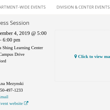
Skip
to
ARTMENT-WIDE EVENTS
DIVISION & CENTER EVENTS
content
GERY GRAND ROUNDS
ABDOMINAL
ess Session
TRANSPLANTATION
MS
ember 4, 2019 @ 5:00
CLINICAL ANATOMY
– 6:00 pm
a Shing Learning Center
GENERAL SURGERY
Campus Drive
Click to view m
PEDIATRIC SURGERY
ford
PLASTIC & RECONSTRUCTIVE
SURGERY
na Mezynski
VASCULAR SURGERY
50-497-1233
mail
GOODMAN SURGICAL
vent website
EDUCATION CENTER (GSEC)