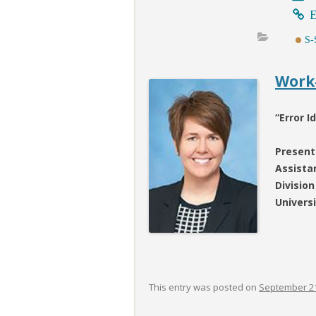
E
S-
Work-
“Error 
Present
Assista
Division
Univers
This entry was posted on
September 21