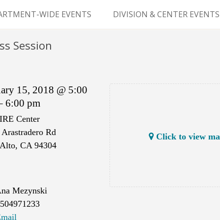
Skip
to
ARTMENT-WIDE EVENTS
DIVISION & CENTER EVENTS
content
GERY GRAND ROUNDS
ABDOMINAL
ss Session
TRANSPLANTATION
MS
CLINICAL ANATOMY
uary 15, 2018 @ 5:00
GENERAL SURGERY
– 6:00 pm
IRE Center
PEDIATRIC SURGERY
 Arastradero Rd
Click to view m
PLASTIC & RECONSTRUCTIVE
 Alto, CA 94304
SURGERY
VASCULAR SURGERY
na Mezynski
GOODMAN SURGICAL
504971233
EDUCATION CENTER (GSEC)
mail