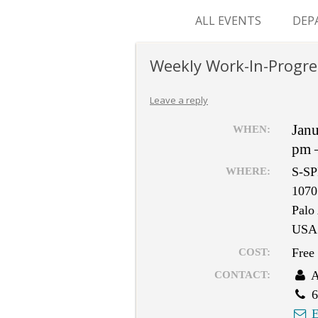
ALL EVENTS
DEP
SUR
Weekly Work-In-Progre
M&
Leave a reply
Jan
WHEN:
pm 
S-SP
WHERE:
1070
Palo
USA
Free
COST:
A
CONTACT:
6
E