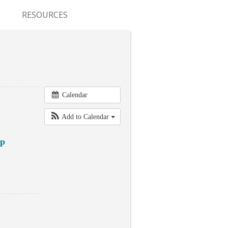
RESOURCES
CONFERENCES & MEETINGS
ABSTRACT SUBMISSION
DEADLINES
Calendar
FELLOWSHIP APPLICATION
DEADLINES
Add to Calendar
RESIDENCY APPLICATION
ap
DEADLINES
SUMMER PROGRAM
APPLICATION DEADLINES