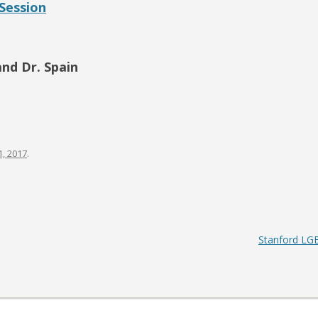
Session
S-SPIRE CENTER
BIODESIGN
and Dr. Spain
, 2017
.
Stanford LGB