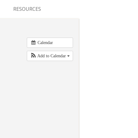
RESOURCES
CONFERENCES & MEETINGS
ABSTRACT SUBMISSION
Calendar
DEADLINES
Add to Calendar
FELLOWSHIP APPLICATION
DEADLINES
RESIDENCY APPLICATION
DEADLINES
SUMMER PROGRAM
APPLICATION DEADLINES