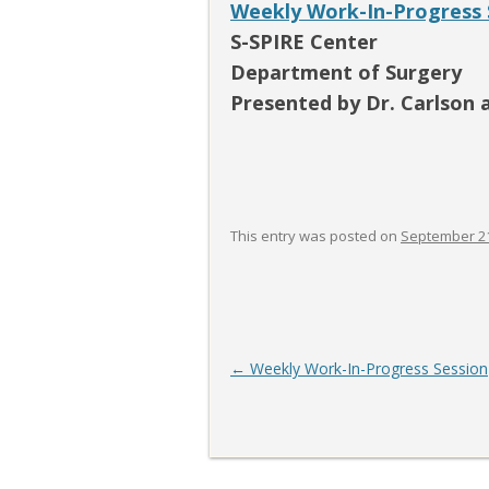
Weekly Work-In-Progress 
S-SPIRE Center
Department of Surgery
Presented by Dr. Carlson 
This entry was posted on
September 21
Post
←
Weekly Work-In-Progress Session
navigation