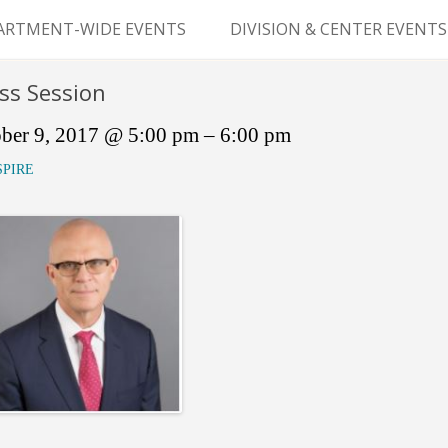
Skip
to
ARTMENT-WIDE EVENTS
DIVISION & CENTER EVENTS
content
GERY GRAND ROUNDS
ABDOMINAL
ss Session
TRANSPLANTATION
MS
ber 9, 2017 @ 5:00 pm – 6:00 pm
CLINICAL ANATOMY
SPIRE
GENERAL SURGERY
PEDIATRIC SURGERY
PLASTIC & RECONSTRUCTIVE
SURGERY
VASCULAR SURGERY
GOODMAN SURGICAL
EDUCATION CENTER (GSEC)