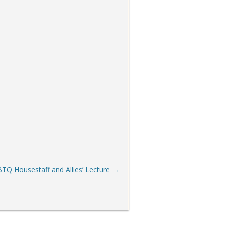
TQ Housestaff and Allies’ Lecture
→