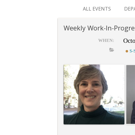
ALL EVENTS
DEP
SUR
Weekly Work-In-Progre
M&
Octo
WHEN:
S-