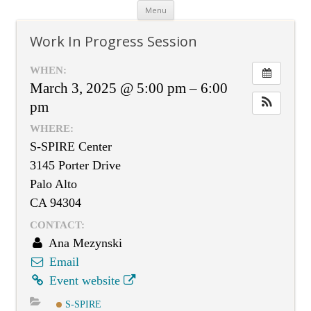
Skip
Menu
to
content
Work In Progress Session
WHEN:
March 3, 2025 @ 5:00 pm – 6:00
pm
WHERE:
S-SPIRE Center
3145 Porter Drive
Palo Alto
CA 94304
CONTACT:
Ana Mezynski
Email
Event website
S-SPIRE