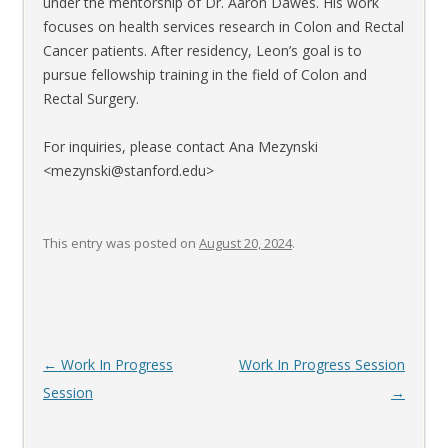
under the mentorship of Dr. Aaron Dawes. His work
focuses on health services research in Colon and Rectal
Cancer patients. After residency, Leon’s goal is to
pursue fellowship training in the field of Colon and
Rectal Surgery.
For inquiries, please contact Ana Mezynski
<mezynski@stanford.edu>
This entry was posted on
August 20, 2024
.
Post
←
Work In Progress
Work In Progress Session
navigation
Session
→