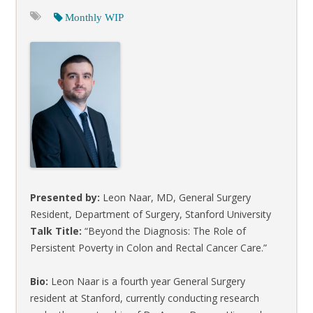
Monthly WIP
Presented by:
Leon Naar, MD, General Surgery
Resident, Department of Surgery, Stanford University
Talk Title:
“Beyond the Diagnosis: The Role of
Persistent Poverty in Colon and Rectal Cancer Care.”
Bio:
Leon Naar is a fourth year General Surgery
resident at Stanford, currently conducting research