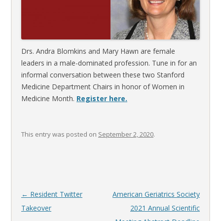
Drs. Andra Blomkins and Mary Hawn are female
leaders in a male-dominated profession. Tune in for an
informal conversation between these two Stanford
Medicine Department Chairs in honor of Women in
Medicine Month.
Register here.
This entry was posted on
September 2, 2020
.
Post
←
Resident Twitter
American Geriatrics Society
navigation
Takeover
2021 Annual Scientific