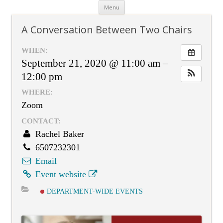
Skip
Menu
to
content
A Conversation Between Two Chairs
WHEN:
September 21, 2020 @ 11:00 am –
12:00 pm
WHERE:
Zoom
CONTACT:
Rachel Baker
6507232301
Email
Event website
DEPARTMENT-WIDE EVENTS