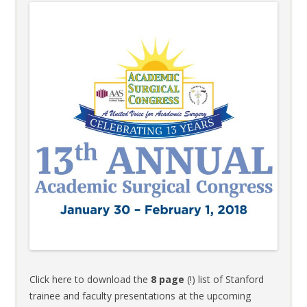
Click here to download the
8 page
(!) list of Stanford
trainee and faculty presentations at the upcoming