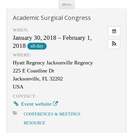
Skip
Menu
to
content
Academic Surgical Congress
WHEN:
January 30, 2018 – February 1,
2018
all-day
WHERE:
Hyatt Regency Jacksonville Regency
225 E Coastline Dr
Jacksonville, FL 32202
USA
CONTACT:
Event website
CONFERENCES & MEETINGS
RESOURCE