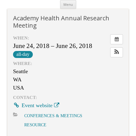
Skip
Menu
to
content
Academy Health Annual Research
Meeting
WHEN:
June 24, 2018 – June 26, 2018
all-day
WHERE:
Seattle
WA
USA
CONTACT:
Event website
CONFERENCES & MEETINGS
RESOURCE