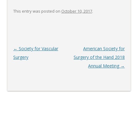
This entry was posted on
October 10, 2017
.
Post
←
Society for Vascular
American Society for
navigation
Surgery
Surgery of the Hand 2018
Annual Meeting
→