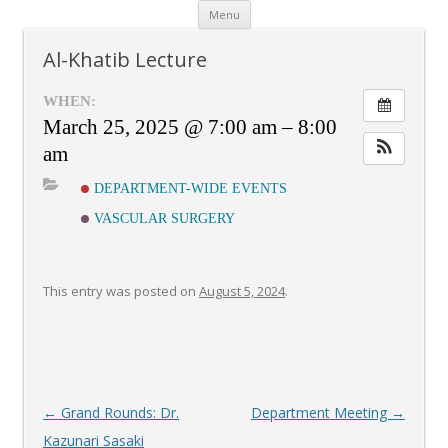
Skip
Menu
to
content
Al-Khatib Lecture
WHEN:
March 25, 2025 @ 7:00 am – 8:00
am
DEPARTMENT-WIDE EVENTS
VASCULAR SURGERY
This entry was posted on
August 5, 2024
.
Post
←
Grand Rounds: Dr.
Department Meeting
→
navigation
Kazunari Sasaki