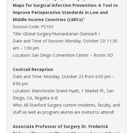
Maps for Surgical Infection Prevention: A Tool to
Improve Perioperative Standards in Low and
Middle Income Countries (LMICs)”
Session Code: PS103
Title: Global Surgery/Humanitarian Outreach I
Date and Time of Session: Monday, October 23: 11:30
am – 1:00 pm
Location: San Diego Convention Center – Room: 6D
Cocktail Reception
Date and Time: Monday, October 23 from 6:00 pm –
8:00 pm
Location: Manchester Grand Hyatt, 1 Market Pl., San
Diego, CA, Regatta A-B
Who: All Stanford Surgery current residents, faculty, and
staff as well as program alumni are invited to attend!
Associate Professor of Surgery Dr. Frederick