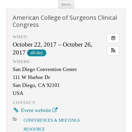
Skip
Menu
to
content
American College of Surgeons Clinical
Congress
WHEN:
October 22, 2017 – October 26,
2017
all-day
WHERE:
San Diego Convention Center
111 W Harbor Dr
San Diego, CA 92101
USA
CONTACT:
Event website
CONFERENCES & MEETINGS
RESOURCE