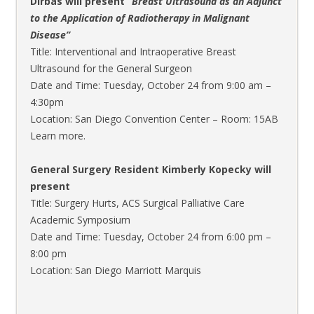
Dirbas will present “
Breast Ultrasound as an Adjunct
to the Application of Radiotherapy in Malignant
Disease”
Title: Interventional and Intraoperative Breast
Ultrasound for the General Surgeon
Date and Time: Tuesday, October 24 from 9:00 am –
4:30pm
Location: San Diego Convention Center – Room: 15AB
Learn more.
General Surgery Resident Kimberly Kopecky will
present
Title: Surgery Hurts, ACS Surgical Palliative Care
Academic Symposium
Date and Time: Tuesday, October 24 from 6:00 pm –
8:00 pm
Location: San Diego Marriott Marquis