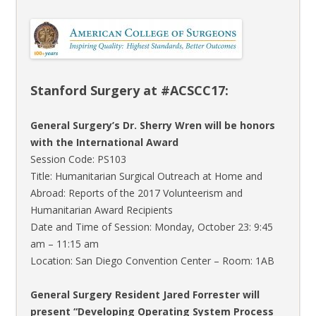
Stanford Surgery at #ACSCC17:
General Surgery’s Dr. Sherry Wren will be honors
with the International Award
Session Code: PS103
Title: Humanitarian Surgical Outreach at Home and
Abroad: Reports of the 2017 Volunteerism and
Humanitarian Award Recipients
Date and Time of Session: Monday, October 23: 9:45
am – 11:15 am
Location: San Diego Convention Center – Room: 1AB
General Surgery Resident Jared Forrester will
present “Developing Operating System Process