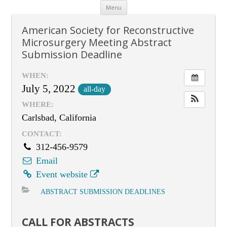
Skip
Menu
to
content
American Society for Reconstructive
Microsurgery Meeting Abstract
Submission Deadline
WHEN:
July 5, 2022
all-day
WHERE:
Carlsbad, California
CONTACT:
312-456-9579
Email
Event website
ABSTRACT SUBMISSION DEADLINES
CALL FOR ABSTRACTS