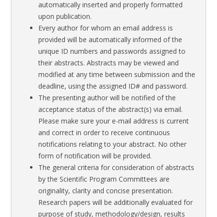
automatically inserted and properly formatted
upon publication.
Every author for whom an email address is
provided will be automatically informed of the
unique ID numbers and passwords assigned to
their abstracts. Abstracts may be viewed and
modified at any time between submission and the
deadline, using the assigned ID# and password.
The presenting author will be notified of the
acceptance status of the abstract(s) via email.
Please make sure your e-mail address is current
and correct in order to receive continuous
notifications relating to your abstract. No other
form of notification will be provided.
The general criteria for consideration of abstracts
by the Scientific Program Committees are
originality, clarity and concise presentation.
Research papers will be additionally evaluated for
purpose of study, methodology/design, results