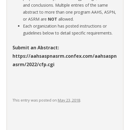
and conclusions. Multiple entries of the same
abstract to more than one program AAHS, ASPN,
or ASRM are
NOT
allowed.
Each organization has posted instructions or
guidelines below to detail specific requirements.
Submit an Abstract:
https://aahsaspnasrm.confex.com/aahsaspn
asrm/2022/cfp.cgi
This entry was posted on
May 23, 2018
.