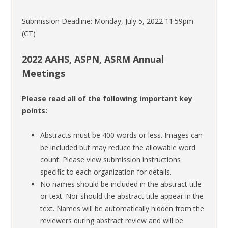
Submission Deadline: Monday, July 5, 2022 11:59pm
(CT)
2022 AAHS, ASPN, ASRM Annual
Meetings
Please read all of the following important key
points:
Abstracts must be 400 words or less. Images can
be included but may reduce the allowable word
count. Please view submission instructions
specific to each organization for details.
No names should be included in the abstract title
or text. Nor should the abstract title appear in the
text. Names will be automatically hidden from the
reviewers during abstract review and will be