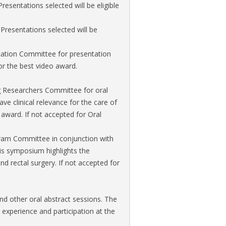
sentations selected will be eligible
 Presentations selected will be
ucation Committee for presentation
or the best video award.
ng Researchers Committee for oral
ve clinical relevance for the care of
 award. If not accepted for Oral
ogram Committee in conjunction with
s symposium highlights the
d rectal surgery. If not accepted for
nd other oral abstract sessions. The
experience and participation at the