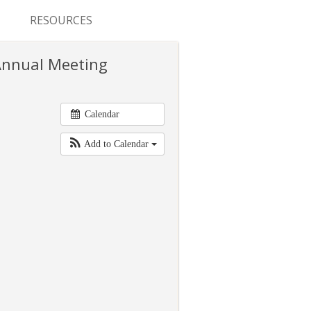
RESOURCES
CONFERENCES & MEETINGS
 Annual Meeting
ABSTRACT SUBMISSION
DEADLINES
Calendar
FELLOWSHIP APPLICATION
Add to Calendar
DEADLINES
RESIDENCY APPLICATION
DEADLINES
SUMMER PROGRAM
APPLICATION DEADLINES