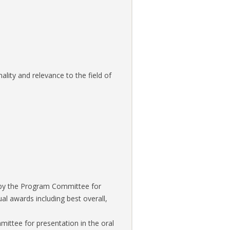
lity and relevance to the field of
d by the Program Committee for
ual awards including best overall,
ittee for presentation in the oral