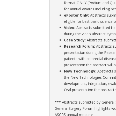
format ONLY (Podium and Quick 
for annual awards including bes
ePoster Only:
Abstracts submi
eligible for best basic science o
Video:
Abstracts submitted to 
during the video abstract symp
Case Study:
Abstracts submitt
Research Forum:
Abstracts s
presentation during the Researc
patients with colorectal diseas
presentation the abstract will 
New Technology:
Abstracts 
the New Technologies Committ
development, integration, evalu
Oral presentation the abstract 
***
Abstracts submitted by General S
General Surgery Forum highlights wor
ASCRS annual meeting.