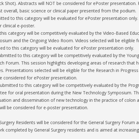
Shot). Abstracts will NOT be considered for ePoster presentation. Pre
t overall, basic science or clinical paper presented from the podium.
tted to this category will be evaluated for ePoster presentation only.
r clinical e-poster.
this category will be competitively evaluated by the Video-Based Ed
osium and the Ongoing Video Room. Videos selected will be eligible f
ed to this category will be evaluated for ePoster presentation only.
ubmitted to this category will be competitively evaluated by the You
h Forum. This session highlights developing areas of research that ha
es. Presentations selected will be eligible for the Research in Progress
be considered for ePoster presentation.
submitted to this category will be competitively evaluated by the Pr
ee for oral presentation during the New Technology Symposium. Thi
ation and dissemination of new technology in the practice of colon an
will be considered for e-poster presentation.
urgery Residents will be considered for the General Surgery Forum a
k completed by General Surgery residents and is aimed at increasing 