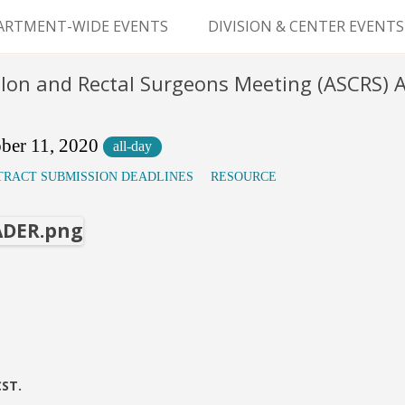
Skip
to
ARTMENT-WIDE EVENTS
DIVISION & CENTER EVENTS
content
GERY GRAND ROUNDS
ABDOMINAL
olon and Rectal Surgeons Meeting (ASCRS)
TRANSPLANTATION
MS
CLINICAL ANATOMY
ber 11, 2020
all-day
TRACT SUBMISSION DEADLINES
RESOURCE
GENERAL SURGERY
PEDIATRIC SURGERY
PLASTIC & RECONSTRUCTIVE
SURGERY
VASCULAR SURGERY
GOODMAN SURGICAL
CST.
EDUCATION CENTER (GSEC)