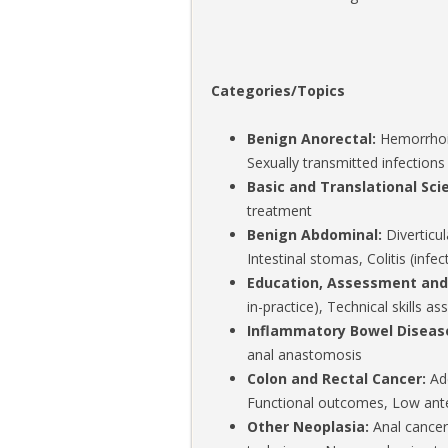
Categories/Topics
Benign Anorectal:
Hemorrhoids
Sexually transmitted infections
Basic and Translational Sci
treatment
Benign Abdominal:
Diverticul
Intestinal stomas, Colitis (infe
Education, Assessment an
in-practice), Technical skills
Inflammatory Bowel Diseas
anal anastomosis
Colon and Rectal Cancer:
Ade
Functional outcomes, Low ante
Other Neoplasia:
Anal cancer