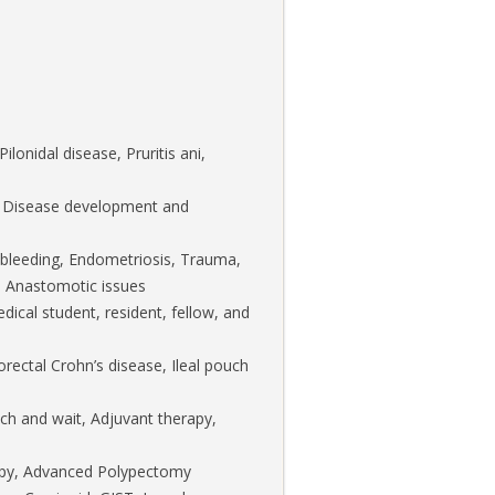
ilonidal disease, Pruritis ani,
l Disease development and
l bleeding, Endometriosis, Trauma,
d), Anastomotic issues
ical student, resident, fellow, and
rectal Crohn’s disease, Ileal pouch
h and wait, Adjuvant therapy,
copy, Advanced Polypectomy