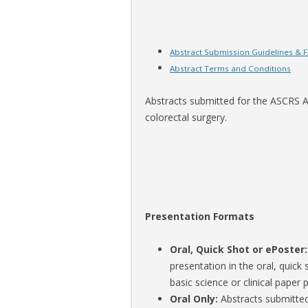
Abstract Submission Guidelines & 
Abstract Terms and Conditions
Abstracts submitted for the ASCRS An
colorectal surgery.
Presentation Formats
Oral, Quick Shot or ePoster
presentation in the oral, quick 
basic science or clinical pape
Oral Only:
Abstracts submitted