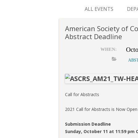
ALL EVENTS
DEP
SUR
American Society of C
Abstract Deadline
M&
Octo
WHEN:
ABS
Call for Abstracts
2021 Call for Abstracts is Now Open
Submission Deadline
Sunday, October 11 at 11:59 pm 