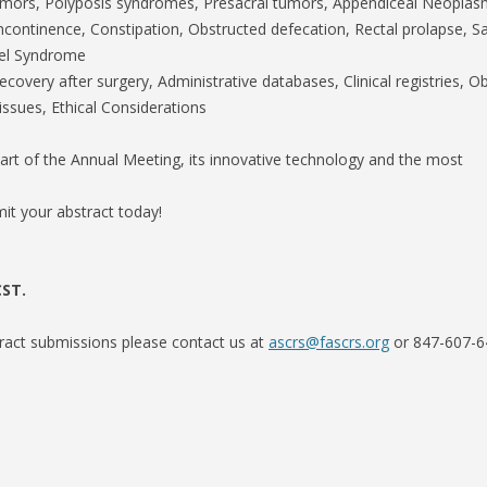
umors, Polyposis syndromes, Presacral tumors, Appendiceal Neopla
incontinence, Constipation, Obstructed defecation, Rectal prolapse, Sa
wel Syndrome
overy after surgery, Administrative databases, Clinical registries, O
issues, Ethical Considerations
part of the Annual Meeting, its innovative technology and the most
mit your abstract today!
CST.
tract submissions please contact us at
ascrs@fascrs.org
or 847-607-6