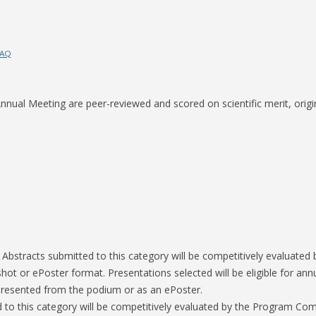
S-SPIRE CENTER
FAQ
BIODESIGN
nual Meeting are peer-reviewed and scored on scientific merit, origina
:
Abstracts submitted to this category will be competitively evaluate
shot or ePoster format. Presentations selected will be eligible for ann
r presented from the podium or as an ePoster.
 to this category will be competitively evaluated by the Program Comm