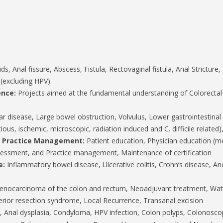
, Anal fissure, Abscess, Fistula, Rectovaginal fistula, Anal Stricture, P
 (excluding HPV)
ence:
Projects aimed at the fundamental understanding of Colorecta
ar disease, Large bowel obstruction, Volvulus, Lower gastrointestina
ctious, ischemic, microscopic, radiation induced and C. difficile relate
d Practice Management:
Patient education, Physician education (med
 assessment, and Practice management, Maintenance of certification
e:
Inflammatory bowel disease, Ulcerative colitis, Crohn’s disease, Ano
nocarcinoma of the colon and rectum, Neoadjuvant treatment, Watc
rior resection syndrome, Local Recurrence, Transanal excision
, Anal dysplasia, Condyloma, HPV infection, Colon polyps, Colonos