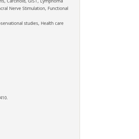
sms, Carcinoid, GIST, Lymphoma
cral Nerve Stimulation, Functional
bservational studies, Health care
410.