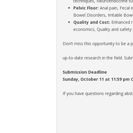
techniques, Neuroendocrine t
Pelvic Floor:
Anal pain, Fecal 
Bowel Disorders, Irritable Bo
Quality and Cost:
Enhanced rec
economics, Quality and safety 
Don’t miss this opportunity to be a 
up-to-date research in the field. Sub
Submission Deadline
Sunday, October 11 at 11:59 pm 
If you have questions regarding abs