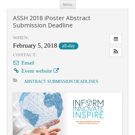
Skip
Menu
to
content
ASSH 2018 iPoster Abstract
Submission Deadline
WHEN:
February 5, 2018
all-day
CONTACT:
Email
Event website
ABSTRACT SUBMISSION DEADLINES