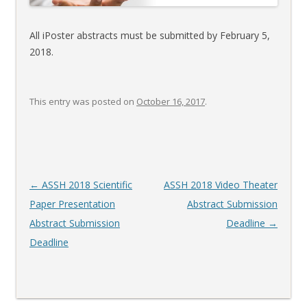
All iPoster abstracts must be submitted by February 5,
2018.
This entry was posted on
October 16, 2017
.
Post
←
ASSH 2018 Scientific
ASSH 2018 Video Theater
navigation
Paper Presentation
Abstract Submission
Abstract Submission
Deadline
→
Deadline