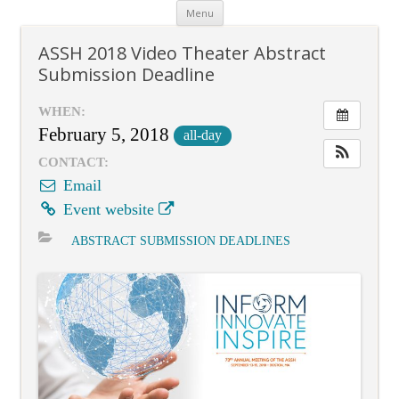
Skip
Menu
to
content
ASSH 2018 Video Theater Abstract
Submission Deadline
WHEN:
February 5, 2018
all-day
CONTACT:
Email
Event website
ABSTRACT SUBMISSION DEADLINES