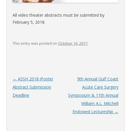
All video theater abstracts must be submitted by
February 5, 2018.
This entry was posted on
October 16, 2017
.
Post
←
ASSH 2018 iPoster
9th Annual Gulf Coast
navigation
Abstract Submission
Acute Care Surgery
Deadline
Symposium & 11th Annual
William A.L. Mitchell
Endowed Lectureship
→