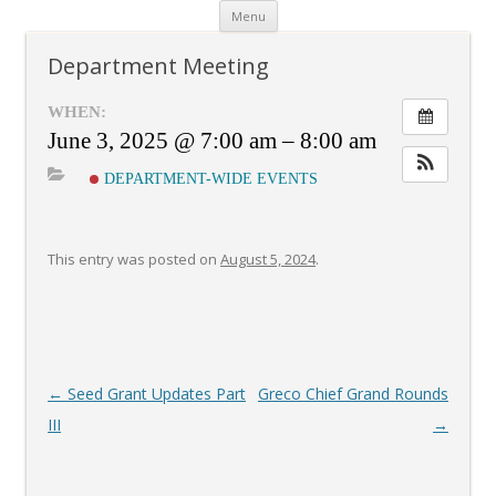
Skip
Menu
to
content
Department Meeting
WHEN:
June 3, 2025 @ 7:00 am – 8:00 am
DEPARTMENT-WIDE EVENTS
This entry was posted on
August 5, 2024
.
Post
←
Seed Grant Updates Part
Greco Chief Grand Rounds
navigation
III
→