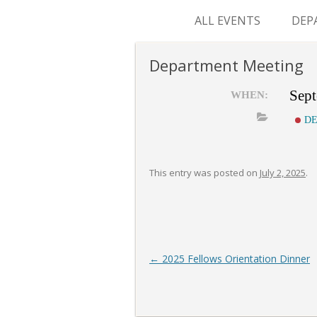
ALL EVENTS
DEP
SUR
Department Meeting
M&
Sept
WHEN:
DE
This entry was posted on
July 2, 2025
.
Post
←
2025 Fellows Orientation Dinner
navigation