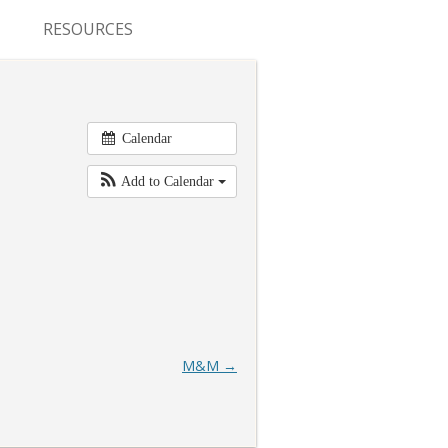
RESOURCES
CONFERENCES & MEETINGS
ABSTRACT SUBMISSION
Calendar
DEADLINES
Add to Calendar
FELLOWSHIP APPLICATION
DEADLINES
RESIDENCY APPLICATION
DEADLINES
SUMMER PROGRAM
M&M
→
APPLICATION DEADLINES