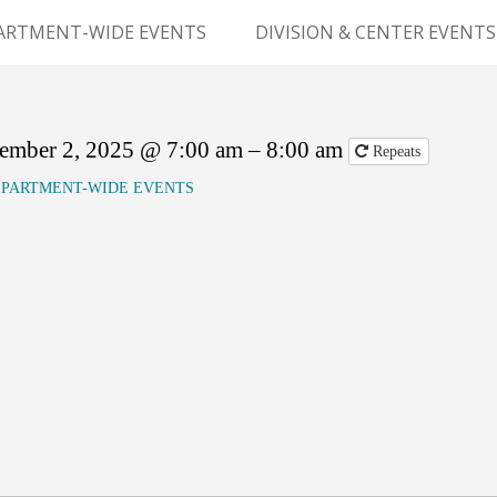
Skip
to
ARTMENT-WIDE EVENTS
DIVISION & CENTER EVENTS
content
GERY GRAND ROUNDS
ABDOMINAL
TRANSPLANTATION
MS
ember 2, 2025 @ 7:00 am – 8:00 am
Repeats
CLINICAL ANATOMY
PARTMENT-WIDE EVENTS
GENERAL SURGERY
PEDIATRIC SURGERY
PLASTIC & RECONSTRUCTIVE
SURGERY
VASCULAR SURGERY
GOODMAN SURGICAL
EDUCATION CENTER (GSEC)