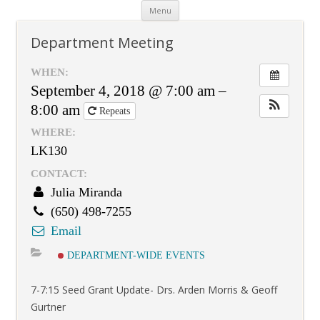
Skip
Menu
to
content
Department Meeting
WHEN:
September 4, 2018 @ 7:00 am –
8:00 am
Repeats
WHERE:
LK130
CONTACT:
Julia Miranda
(650) 498-7255
Email
DEPARTMENT-WIDE EVENTS
7-7:15 Seed Grant Update- Drs. Arden Morris & Geoff
Gurtner