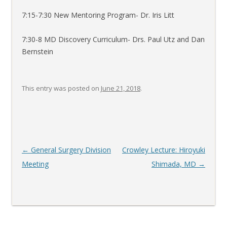
7:15-7:30 New Mentoring Program- Dr. Iris Litt
7:30-8 MD Discovery Curriculum- Drs. Paul Utz and Dan
Bernstein
This entry was posted on
June 21, 2018
.
Post
←
General Surgery Division
Crowley Lecture: Hiroyuki
navigation
Meeting
Shimada, MD
→